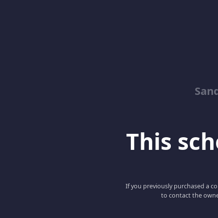
Sand
This scho
If you previously purchased a co
to contact the owne